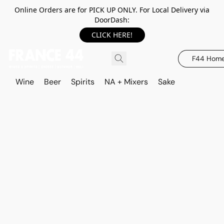
Online Orders are for PICK UP ONLY. For Local Delivery via
DoorDash:
CLICK HERE!
F44 Hom
Wine
Beer
Spirits
NA + Mixers
Sake