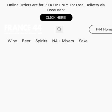
Online Orders are for PICK UP ONLY. For Local Delivery via
DoorDash:
CLICK HERE!
F44 Hom
Wine
Beer
Spirits
NA + Mixers
Sake