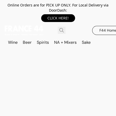
Online Orders are for PICK UP ONLY. For Local Delivery via
DoorDash:
CLICK HERE!
F44 Hom
Wine
Beer
Spirits
NA + Mixers
Sake