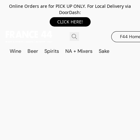
Online Orders are for PICK UP ONLY. For Local Delivery via
DoorDash:
CLICK HERE!
F44 Hom
Wine
Beer
Spirits
NA + Mixers
Sake