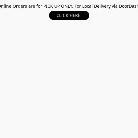
nline Orders are for PICK UP ONLY. For Local Delivery via DoorDas
CLICK HERE!