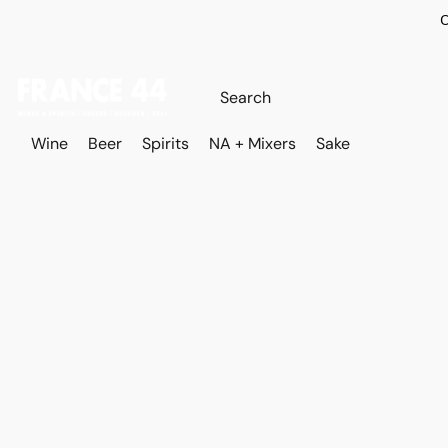
O
Wine
Beer
Spirits
NA + Mixers
Sake