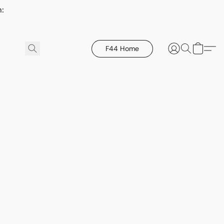
h:
F44 Home