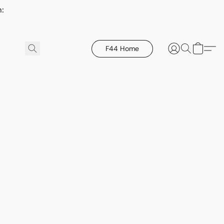
h:
F44 Home