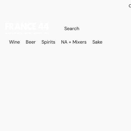
O
Wine
Beer
Spirits
NA + Mixers
Sake