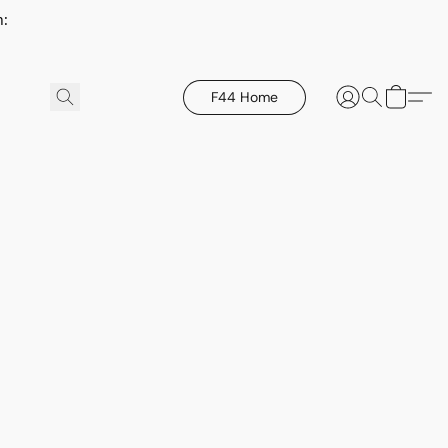
h:
F44 Home