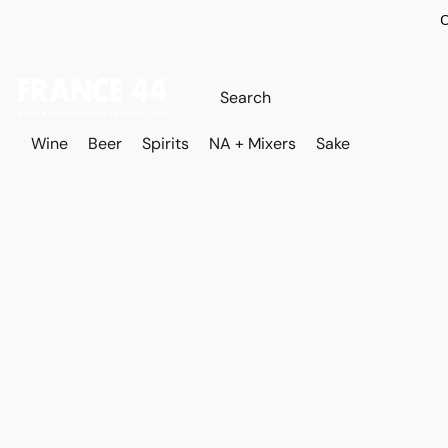
O
Wine
Beer
Spirits
NA + Mixers
Sake