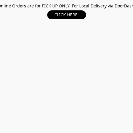
nline Orders are for PICK UP ONLY. For Local Delivery via DoorDas
CLICK HERE!