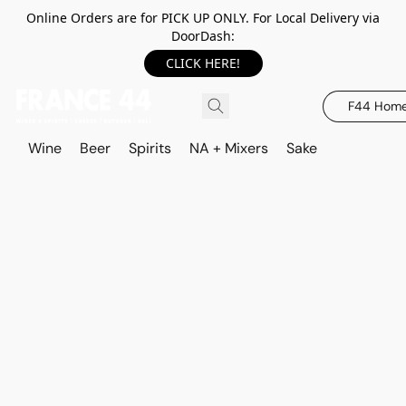
Online Orders are for PICK UP ONLY. For Local Delivery via
DoorDash:
CLICK HERE!
F44 Hom
Wine
Beer
Spirits
NA + Mixers
Sake