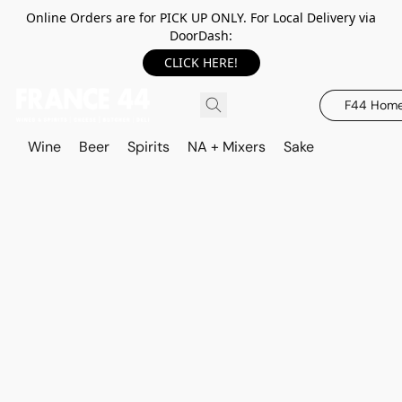
Online Orders are for PICK UP ONLY. For Local Delivery via
DoorDash:
CLICK HERE!
F44 Hom
Wine
Beer
Spirits
NA + Mixers
Sake