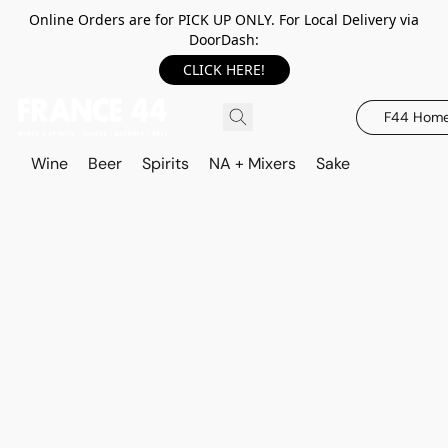
Online Orders are for PICK UP ONLY. For Local Delivery via
DoorDash:
CLICK HERE!
F44 Hom
Wine
Beer
Spirits
NA + Mixers
Sake