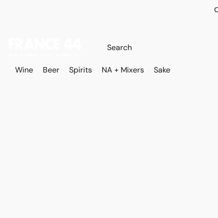
O
Wine
Beer
Spirits
NA + Mixers
Sake