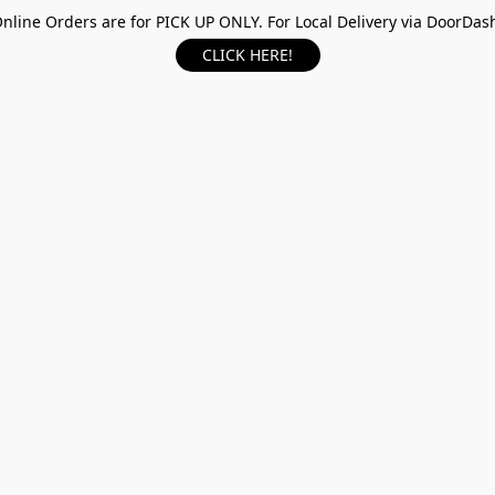
nline Orders are for PICK UP ONLY. For Local Delivery via DoorDas
CLICK HERE!