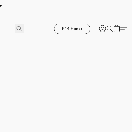
h:
F44 Home