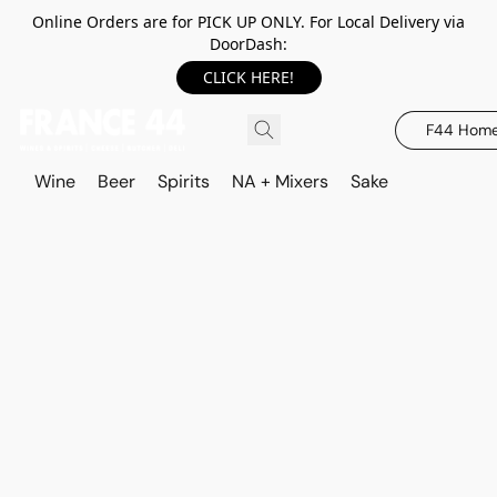
Online Orders are for PICK UP ONLY. For Local Delivery via
DoorDash:
CLICK HERE!
F44 Hom
Wine
Beer
Spirits
NA + Mixers
Sake