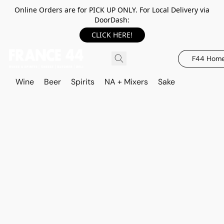
Online Orders are for PICK UP ONLY. For Local Delivery via
DoorDash:
CLICK HERE!
F44 Hom
Wine
Beer
Spirits
NA + Mixers
Sake