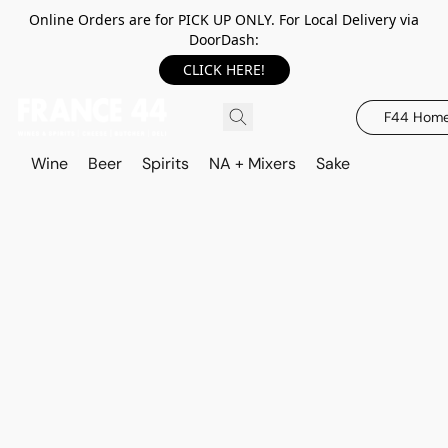
Online Orders are for PICK UP ONLY. For Local Delivery via
DoorDash:
CLICK HERE!
F44 Hom
Wine
Beer
Spirits
NA + Mixers
Sake