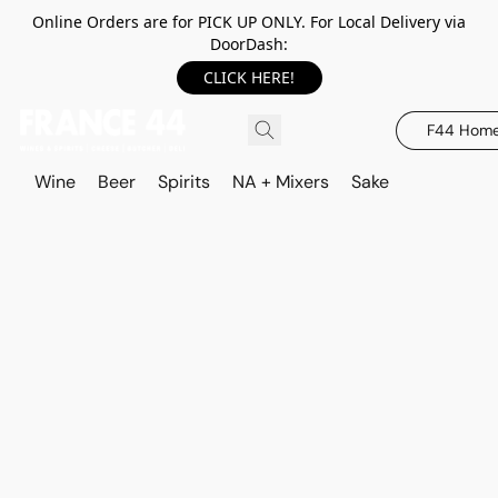
Online Orders are for PICK UP ONLY. For Local Delivery via
DoorDash:
CLICK HERE!
F44 Hom
Wine
Beer
Spirits
NA + Mixers
Sake