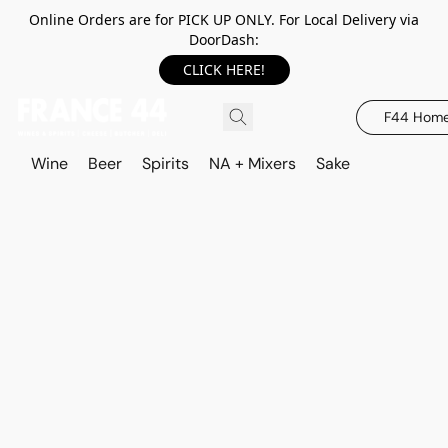
Online Orders are for PICK UP ONLY. For Local Delivery via
DoorDash:
CLICK HERE!
F44 Hom
Wine
Beer
Spirits
NA + Mixers
Sake