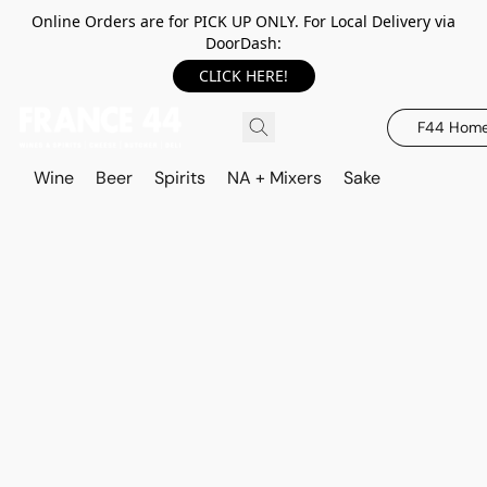
Online Orders are for PICK UP ONLY. For Local Delivery via
DoorDash:
CLICK HERE!
F44 Hom
Wine
Beer
Spirits
NA + Mixers
Sake