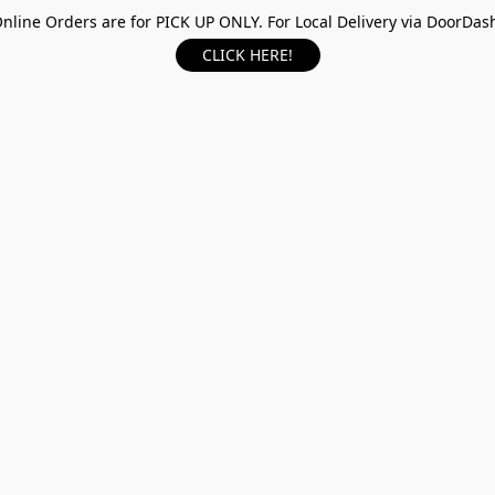
nline Orders are for PICK UP ONLY. For Local Delivery via DoorDas
CLICK HERE!