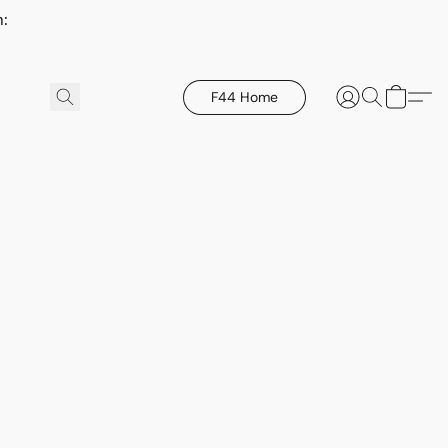
h:
F44 Home