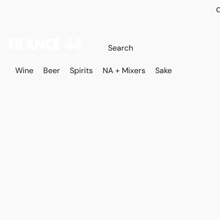
O
Wine
Beer
Spirits
NA + Mixers
Sake