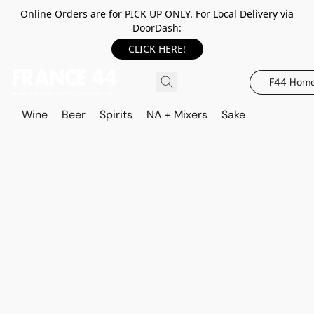
Online Orders are for PICK UP ONLY. For Local Delivery via
DoorDash:
CLICK HERE!
F44 Hom
Wine
Beer
Spirits
NA + Mixers
Sake