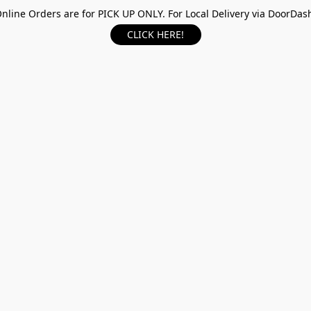
nline Orders are for PICK UP ONLY. For Local Delivery via DoorDas
CLICK HERE!