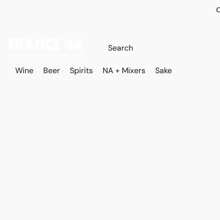
O
Wine
Beer
Spirits
NA + Mixers
Sake