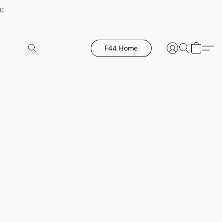
h:
F44 Home