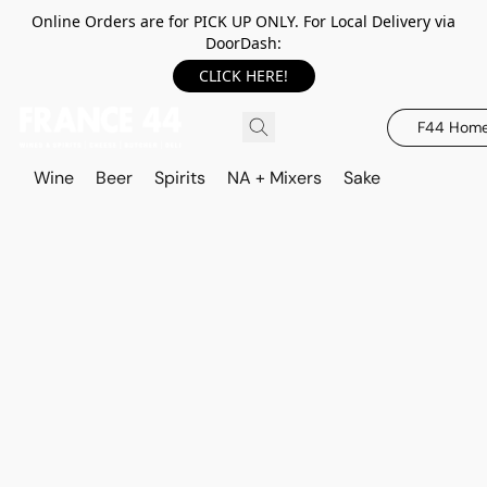
Online Orders are for PICK UP ONLY. For Local Delivery via
DoorDash:
CLICK HERE!
F44 Hom
Wine
Beer
Spirits
NA + Mixers
Sake