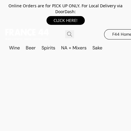
Online Orders are for PICK UP ONLY. For Local Delivery via
DoorDash:
CLICK HERE!
F44 Hom
Wine
Beer
Spirits
NA + Mixers
Sake