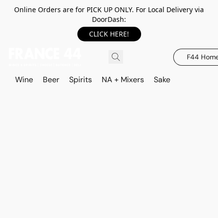
Online Orders are for PICK UP ONLY. For Local Delivery via
DoorDash:
CLICK HERE!
F44 Hom
Wine
Beer
Spirits
NA + Mixers
Sake