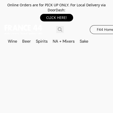
Online Orders are for PICK UP ONLY. For Local Delivery via
DoorDash:
CLICK HERE!
F44 Hom
Wine
Beer
Spirits
NA + Mixers
Sake