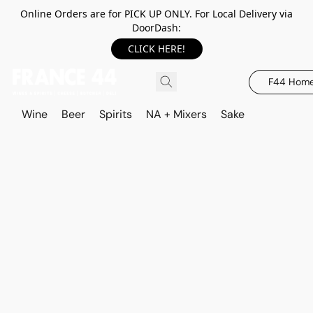
Online Orders are for PICK UP ONLY. For Local Delivery via
DoorDash:
CLICK HERE!
F44 Hom
Wine
Beer
Spirits
NA + Mixers
Sake