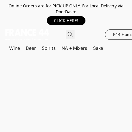
Online Orders are for PICK UP ONLY. For Local Delivery via
DoorDash:
CLICK HERE!
F44 Hom
Wine
Beer
Spirits
NA + Mixers
Sake