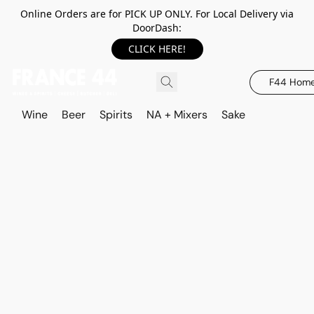
Online Orders are for PICK UP ONLY. For Local Delivery via
DoorDash:
CLICK HERE!
F44 Hom
Wine
Beer
Spirits
NA + Mixers
Sake