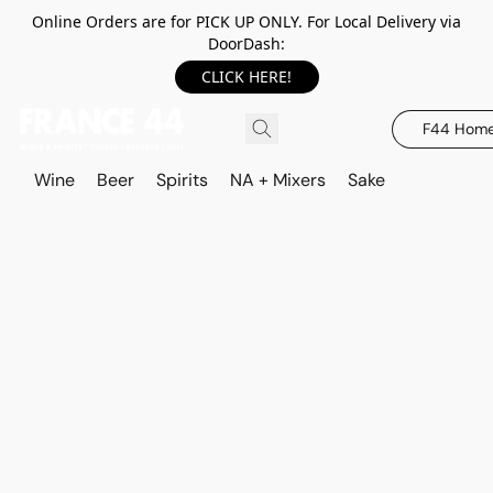
Online Orders are for PICK UP ONLY. For Local Delivery via
DoorDash:
CLICK HERE!
F44 Hom
Wine
Beer
Spirits
NA + Mixers
Sake