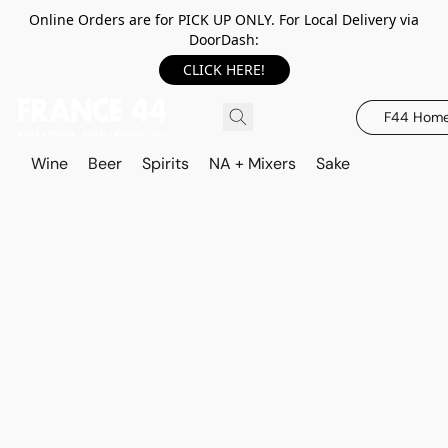
Online Orders are for PICK UP ONLY. For Local Delivery via
DoorDash:
CLICK HERE!
F44 Hom
Wine
Beer
Spirits
NA + Mixers
Sake