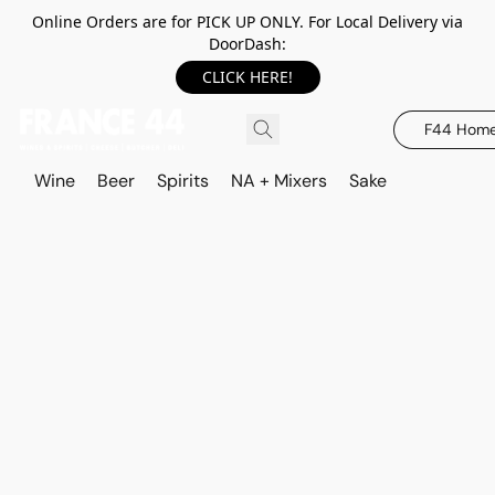
Online Orders are for PICK UP ONLY. For Local Delivery via
DoorDash:
CLICK HERE!
F44 Hom
Wine
Beer
Spirits
NA + Mixers
Sake