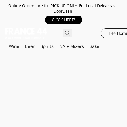
Online Orders are for PICK UP ONLY. For Local Delivery via
DoorDash:
CLICK HERE!
F44 Hom
Wine
Beer
Spirits
NA + Mixers
Sake