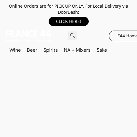
Online Orders are for PICK UP ONLY. For Local Delivery via
DoorDash:
CLICK HERE!
F44 Hom
Wine
Beer
Spirits
NA + Mixers
Sake