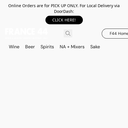
Online Orders are for PICK UP ONLY. For Local Delivery via
DoorDash:
CLICK HERE!
F44 Hom
Wine
Beer
Spirits
NA + Mixers
Sake