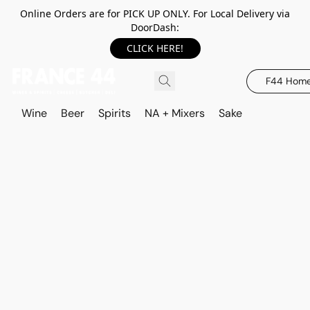
Online Orders are for PICK UP ONLY. For Local Delivery via
DoorDash:
CLICK HERE!
F44 Hom
Wine
Beer
Spirits
NA + Mixers
Sake