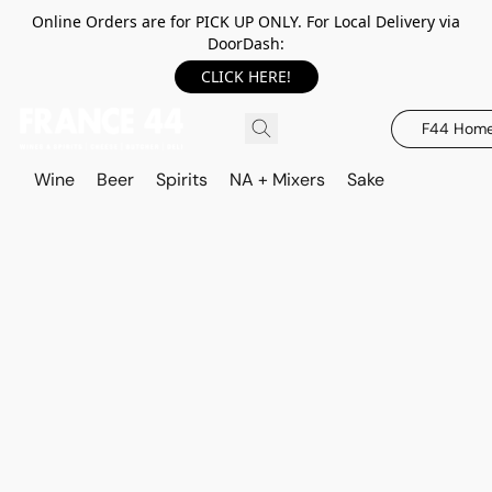
Online Orders are for PICK UP ONLY. For Local Delivery via
DoorDash:
CLICK HERE!
F44 Hom
Wine
Beer
Spirits
NA + Mixers
Sake