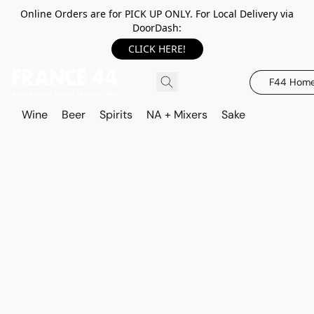
Online Orders are for PICK UP ONLY. For Local Delivery via
DoorDash:
CLICK HERE!
F44 Hom
Wine
Beer
Spirits
NA + Mixers
Sake