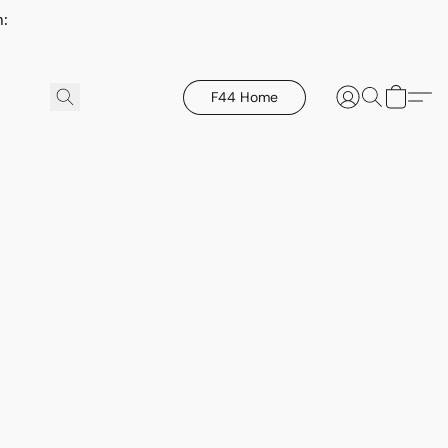
h:
F44 Home