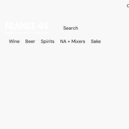
O
Wine
Beer
Spirits
NA + Mixers
Sake