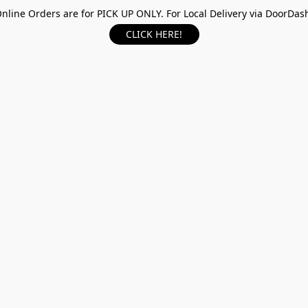
nline Orders are for PICK UP ONLY. For Local Delivery via DoorDas
CLICK HERE!