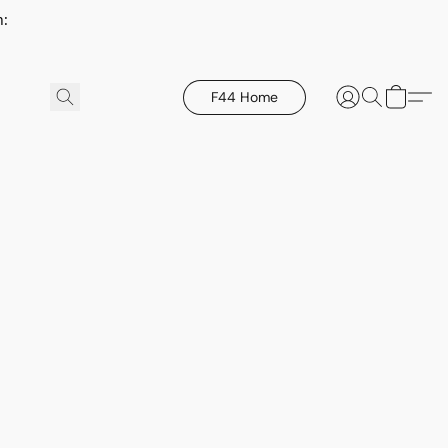
h:
F44 Home