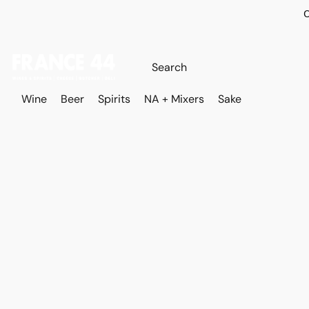
O
Wine
Beer
Spirits
NA + Mixers
Sake