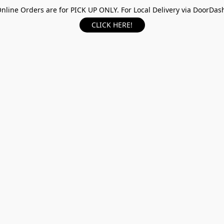
nline Orders are for PICK UP ONLY. For Local Delivery via DoorDas
CLICK HERE!