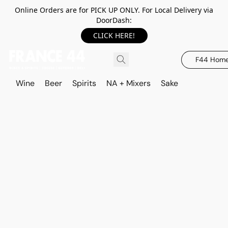
Online Orders are for PICK UP ONLY. For Local Delivery via
DoorDash:
CLICK HERE!
F44 Hom
Wine
Beer
Spirits
NA + Mixers
Sake