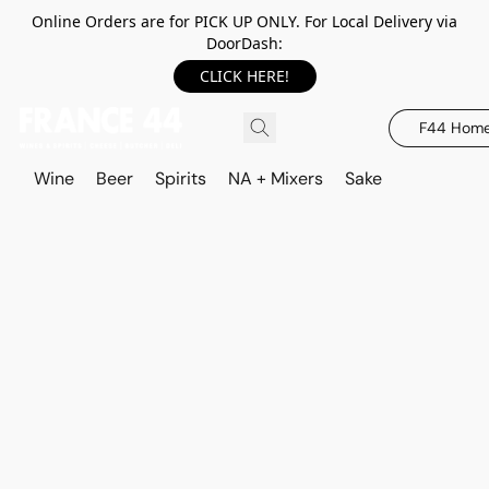
Online Orders are for PICK UP ONLY. For Local Delivery via
DoorDash:
CLICK HERE!
F44 Hom
Wine
Beer
Spirits
NA + Mixers
Sake