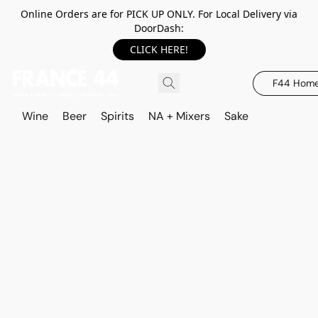
Online Orders are for PICK UP ONLY. For Local Delivery via
DoorDash:
CLICK HERE!
F44 Hom
Wine
Beer
Spirits
NA + Mixers
Sake