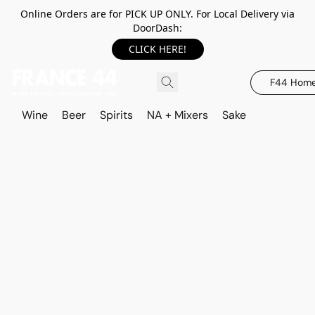
Online Orders are for PICK UP ONLY. For Local Delivery via
DoorDash:
CLICK HERE!
F44 Hom
Wine
Beer
Spirits
NA + Mixers
Sake