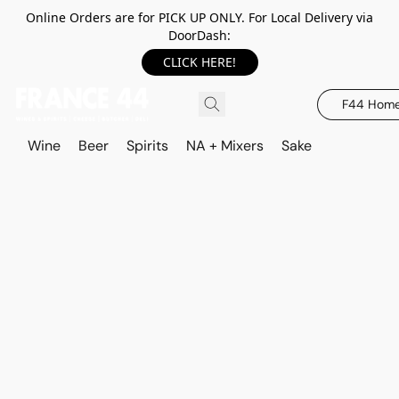
Online Orders are for PICK UP ONLY. For Local Delivery via
DoorDash:
CLICK HERE!
F44 Hom
Wine
Beer
Spirits
NA + Mixers
Sake