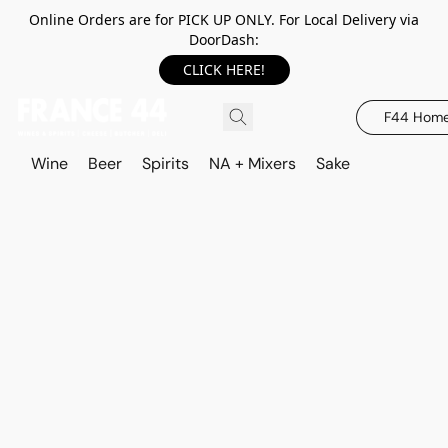
Online Orders are for PICK UP ONLY. For Local Delivery via
DoorDash:
CLICK HERE!
F44 Hom
Wine
Beer
Spirits
NA + Mixers
Sake