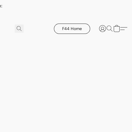
h:
F44 Home