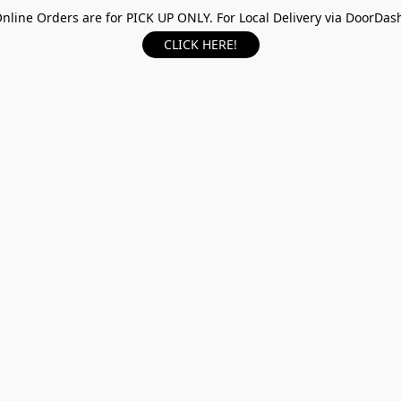
nline Orders are for PICK UP ONLY. For Local Delivery via DoorDas
CLICK HERE!