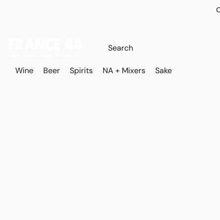
O
Wine
Beer
Spirits
NA + Mixers
Sake