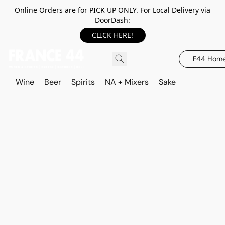
Online Orders are for PICK UP ONLY. For Local Delivery via
DoorDash:
CLICK HERE!
F44 Hom
Wine
Beer
Spirits
NA + Mixers
Sake