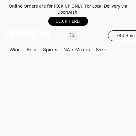
Online Orders are for PICK UP ONLY. For Local Delivery via
DoorDash:
CLICK HERE!
F44 Hom
Wine
Beer
Spirits
NA + Mixers
Sake