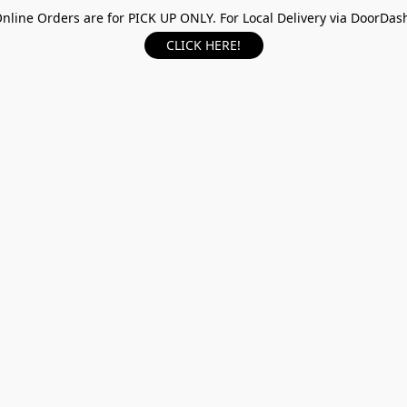
nline Orders are for PICK UP ONLY. For Local Delivery via DoorDas
CLICK HERE!