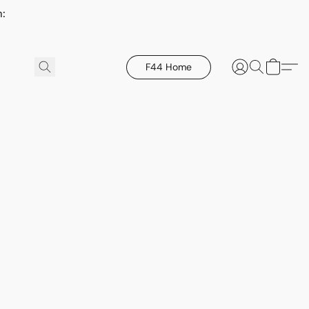
h:
F44 Home