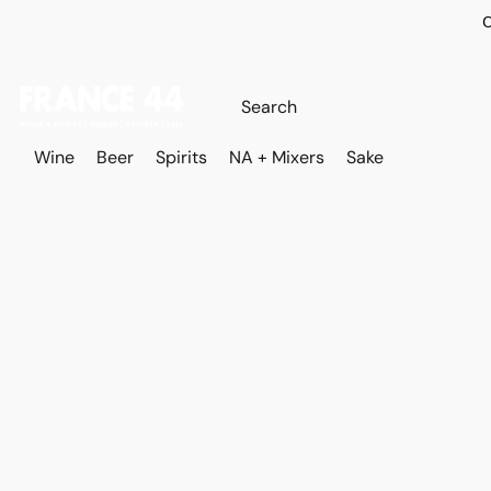
O
Wine
Beer
Spirits
NA + Mixers
Sake