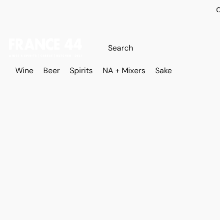
O
Wine
Beer
Spirits
NA + Mixers
Sake