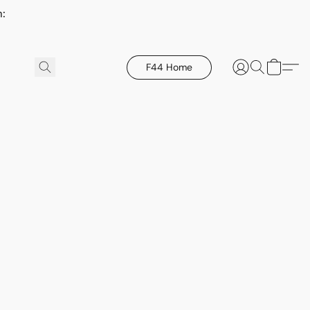
h:
F44 Home