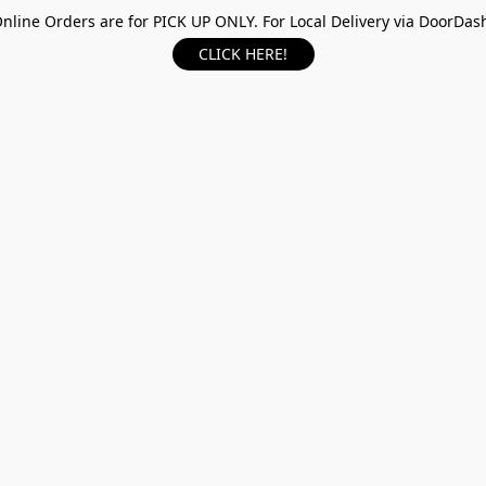
nline Orders are for PICK UP ONLY. For Local Delivery via DoorDas
CLICK HERE!