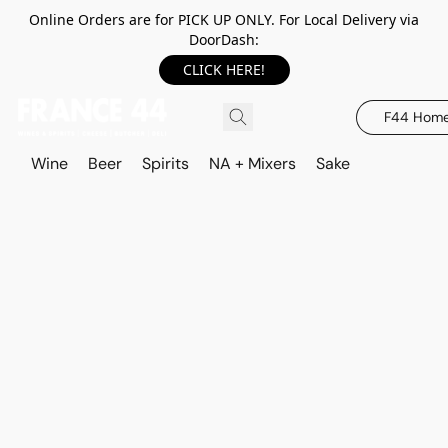
Online Orders are for PICK UP ONLY. For Local Delivery via
DoorDash:
CLICK HERE!
F44 Hom
Wine
Beer
Spirits
NA + Mixers
Sake